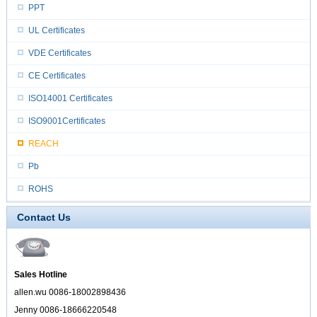
PPT
UL Certificates
VDE Certificates
CE Certificates
ISO14001 Certificates
ISO9001Certificates
REACH
Pb
ROHS
Contact Us
Sales Hotline
allen.wu 0086-18002898436
Jenny 0086-18666220548