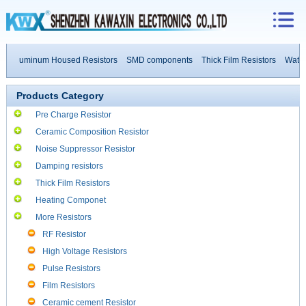
Aluminum Housed Resistors
SMD components
Thick Film Resistors
Water Co
Products Category
Pre Charge Resistor
Ceramic Composition Resistor
Noise Suppressor Resistor
Damping resistors
Thick Film Resistors
Heating Componet
More Resistors
RF Resistor
High Voltage Resistors
Pulse Resistors
Film Resistors
Ceramic cement Resistor