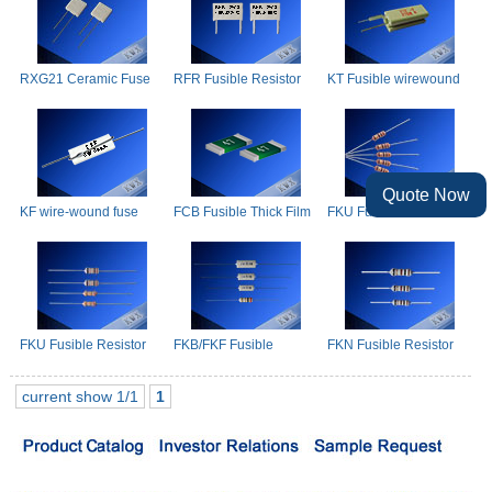
RXG21 Ceramic Fuse
RFR Fusible Resistor
KT Fusible wirewound
Resistors
resistors
Quote Now
KF wire-wound fuse
FCB Fusible Thick Film
FKU Fusible Resistors
resistors
Chip Resistor
FKU Fusible Resistor
FKB/FKF Fusible
FKN Fusible Resistor
Resistors
current show 1/1
1