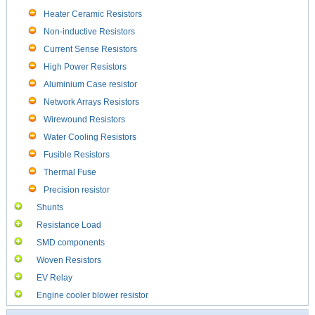
Heater Ceramic Resistors
Non-inductive Resistors
Current Sense Resistors
High Power Resistors
Aluminium Case resistor
Network Arrays Resistors
Wirewound Resistors
Water Cooling Resistors
Fusible Resistors
Thermal Fuse
Precision resistor
Shunts
Resistance Load
SMD components
Woven Resistors
EV Relay
Engine cooler blower resistor