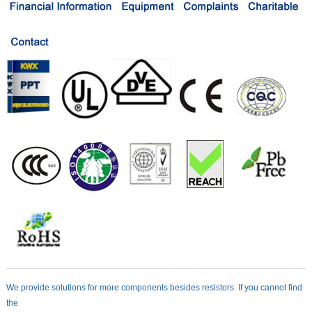
We provide solutions for more components besides resistors. If you cannot find
the