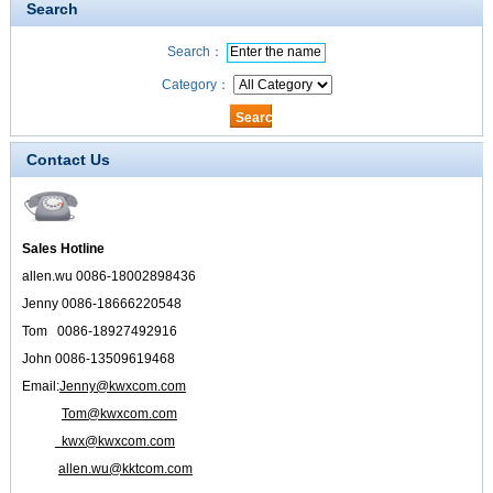
Search
Search：
Category：
Contact Us
Sales Hotline
allen.wu 0086-18002898436
Jenny 0086-18666220548
Tom 0086-18927492916
John 0086-13509619468
Email:
Jenny@kwxcom.com
Tom@kwxcom.com
kwx@kwxcom.com
allen.wu@kktcom.com