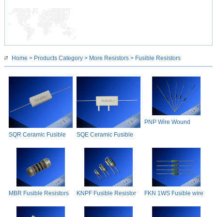
Home
>
Products Category
>
More Resistors
> Fusible Resistors
PNP Wire Wound
Fusible Resistor
SQR Ceramic Fusible
SQE Ceramic Fusible
Resistor
Resistor
MBR Fusible Resistors
KNPF Fusible Resistor
FKN 1WS Fusible wire
wound resistor