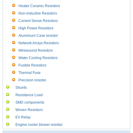
Heater Ceramic Resistors
Non-inductive Resistors
Current Sense Resistors
High Power Resistors
Aluminium Case resistor
Network Arrays Resistors
Wirewound Resistors
Water Cooling Resistors
Fusible Resistors
Thermal Fuse
Precision resistor
Shunts
Resistance Load
SMD components
Woven Resistors
EV Relay
Engine cooler blower resistor