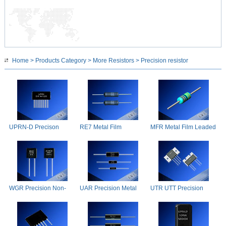
Home
>
Products Category
>
More Resistors
> Precision resistor
UPRN-D Precison
RE7 Metal Film
MFR Metal Film Leaded
Resistors
Resistors
Precision Resistors
WGR Precision Non-
UAR Precision Metal
UTR UTT Precision
inductive Resistance
Film Resistors
Shunt Resistors