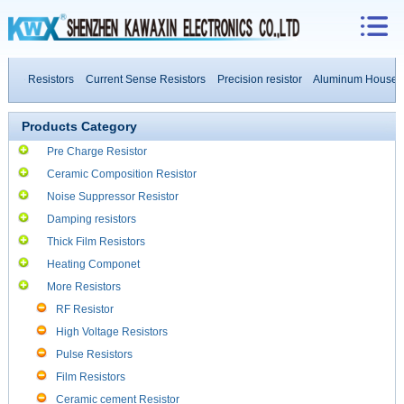
ive Resistors
Current Sense Resistors
Precision resistor
Aluminum Housed Re
 Resistors
Products Category
Pre Charge Resistor
Ceramic Composition Resistor
Noise Suppressor Resistor
Damping resistors
Thick Film Resistors
Heating Componet
More Resistors
RF Resistor
High Voltage Resistors
Pulse Resistors
Film Resistors
Ceramic cement Resistor