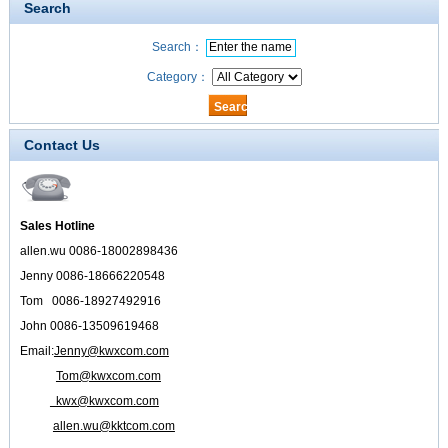
Search
Search：
Category：
Contact Us
Sales Hotline
allen.wu 0086-18002898436
Jenny 0086-18666220548
Tom 0086-18927492916
John 0086-13509619468
Email:
Jenny@kwxcom.com
Tom@kwxcom.com
kwx@kwxcom.com
allen.wu@kktcom.com