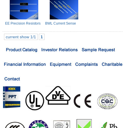
EE Precision Resistors
BWL Current Sense
Resistors
current show 1/1
1