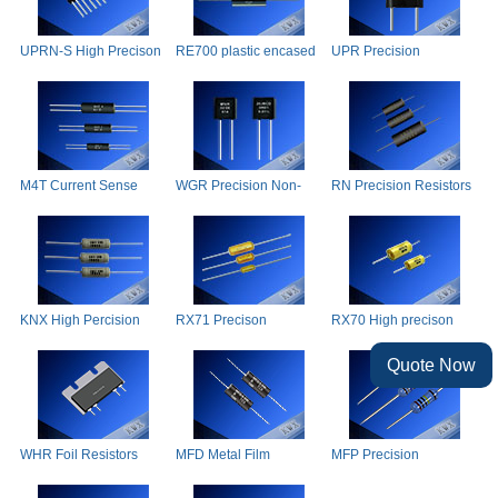
UPRN-S High Precison
RE700 plastic encased
UPR Precision
Resistors Network
power wire-wound
Resistors
resistors
M4T Current Sense
WGR Precision Non-
RN Precision Resistors
Resistors
inductive Resistance
KNX High Percision
RX71 Precison
RX70 High precison
Wire Wound Resistors
wirewound resistors
wirewound resistors
Quote Now
WHR Foil Resistors
MFD Metal Film
MFP Precision
Resistors
Resistors