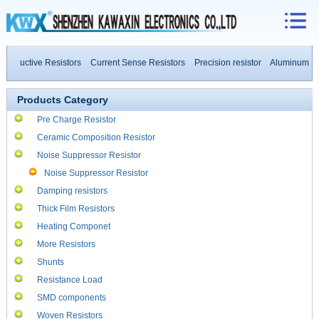
inductive Resistors
Current Sense Resistors
Precision resistor
Aluminum Hou
 Power Resistors
Products Category
Pre Charge Resistor
Ceramic Composition Resistor
Noise Suppressor Resistor
Noise Suppressor Resistor
Damping resistors
Thick Film Resistors
Heating Componet
More Resistors
Shunts
Resistance Load
SMD components
Woven Resistors