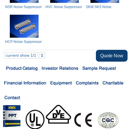
NSR Noise Suppressor
HVC Noise Suppressor
SKW SKS Noise
Resistor
Resistor
Suppressor Resistor
HCP Noise Suppressor
Resistor
current show 1/1
1
Quote Now