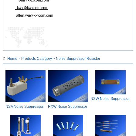
Tom@kwxcom.com
kwx@kwxcom.com
allen.wu@kktcom.com
Home
>
Products Category
> Noise Suppressor Resistor
NSW Noise Suppressor
Resistor
NSA Noise Suppressor
RXW Noise Suppressor
Resistor
Resistor