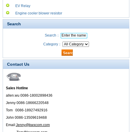
EV Relay
Engine cooler blower resistor
Search
Search：
Category：
Contact Us
Sales Hotline
allen.wu 0086-18002898436
Jenny 0086-18666220548
Tom 0086-18927492916
John 0086-13509619468
Email:
Jenny@kwxcom.com