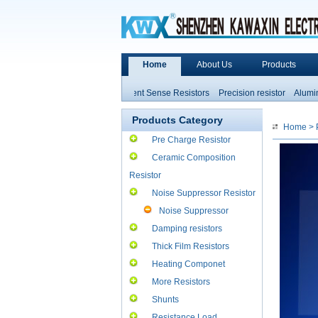
Home
About Us
Products
Non-inductive Resistors
Current Sense Resistors
Precision resistor
Aluminum
High Power Resistors
Products Category
Home
>
Pre Charge Resistor
Ceramic Composition
Resistor
Noise Suppressor Resistor
Noise Suppressor
Resistor
Damping resistors
Thick Film Resistors
Heating Componet
More Resistors
Shunts
Resistance Load