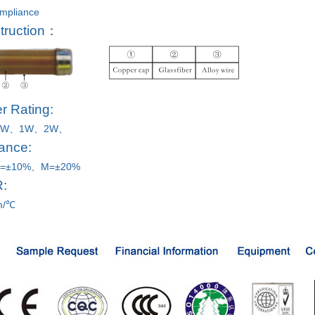
mpliance
truction：
r Rating:
2W、1W、
2W、
ance:
=±10%、M=±20%
R:
m/℃