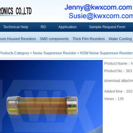
Techinical Help
RD
Application
Sample Request Form
 Housed Resistors
SMD components
Thick Film Resistors
Water Cooling Res
Products Category
>
Noise Suppressor Resistor
> NSW Noise Suppressor Resistor
Product Name：NS
Product No：363
download attach
Added time：2023
Views：
135