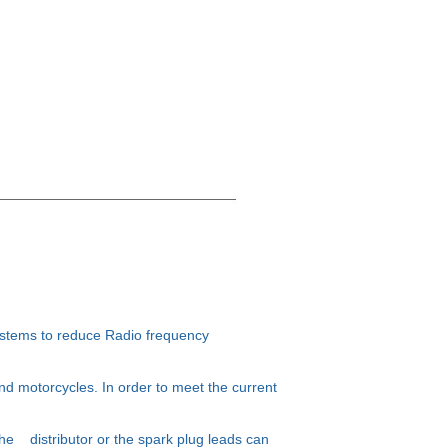
ystems to reduce Radio frequency
nd motorcycles. In order to meet the current
 the distributor or the spark plug leads can