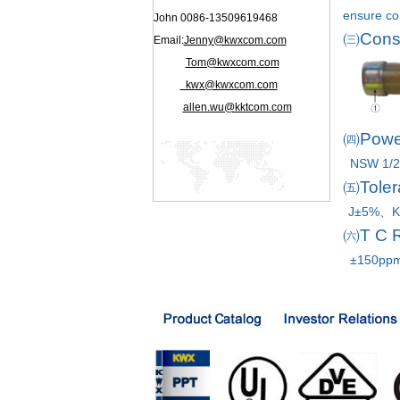
ensure co
John 0086-13509619468
㈢
Cons
Email:
Jenny@kwxcom.com
Tom@kwxcom.com
kwx@kwxcom.com
allen.wu@kktcom.com
㈣
Powe
NSW 1/
㈤
Toler
J±5%、K
㈥
T C 
±150pp