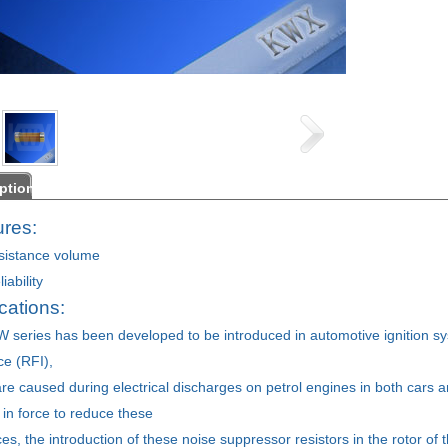
ption
res:
sistance volume
iability
ations:
 series has been developed to be introduced in automotive ignition s
ce (RFI),
re caused during electrical discharges on petrol engines in both cars a
on in force to reduce these
es, the introduction of these noise suppressor resistors in the rotor of