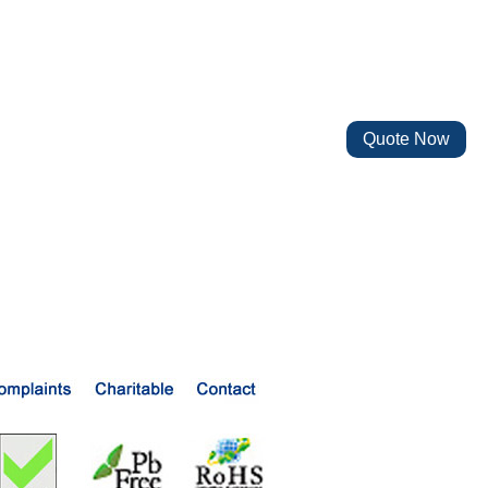
Quote Now