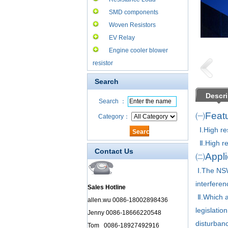
SMD components
Woven Resistors
EV Relay
Engine cooler blower
resistor
Search
Descri
Search ：
㈠Featu
Category：
Ⅰ.High re
Ⅱ.High rel
Contact Us
㈡Applic
Ⅰ.
The NSW
interferen
Sales Hotline
Ⅱ.
Which a
allen.wu 0086-18002898436
legislati
Jenny 0086-18666220548
disturbanc
Tom 0086-18927492916