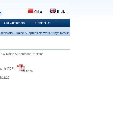
<
Our Customers
Contact Us
istors
Noise Suppress
Network Arrays Resistors
Fusible Resistors
Wirewound
Resistor
Thermal Fuse
Heating Componet
Electrom
W Noise Suppressor Resistor
ments PDF：
NSW
/11/27