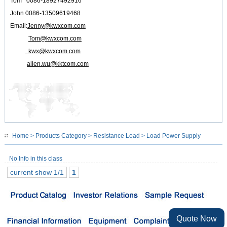
Tom 0086-18927492916
John 0086-13509619468
Email:
Jenny@kwxcom.com
Tom@kwxcom.com
kwx@kwxcom.com
allen.wu@kktcom.com
Home
>
Products Category
>
Resistance Load
> Load Power Supply
No Info in this class
current show 1/1
1
Quote Now