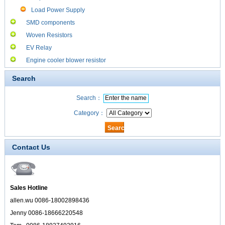
Load Power Supply
SMD components
Woven Resistors
EV Relay
Engine cooler blower resistor
Search
Search：
Category：
Contact Us
Sales Hotline
allen.wu 0086-18002898436
Jenny 0086-18666220548