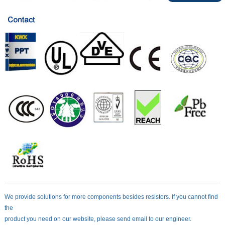
We provide solutions for more components besides resistors. If you cannot find
the
product you need on our website, please send email to our engineer.