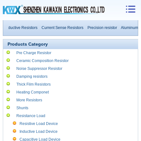
-inductive Resistors
Current Sense Resistors
Precision resistor
Aluminum Ho
h Power Resistors
Products Category
Pre Charge Resistor
Ceramic Composition Resistor
Noise Suppressor Resistor
Damping resistors
Thick Film Resistors
Heating Componet
More Resistors
Shunts
Resistance Load
Resistive Load Device
Inductive Load Device
Capacitive Load Device