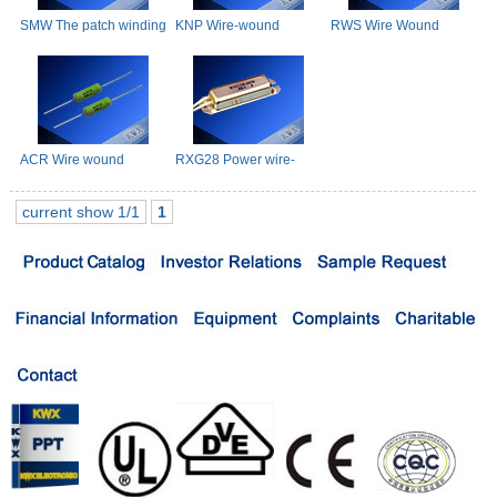
SMW The patch winding
KNP Wire-wound
RWS Wire Wound
Resistance
Resistors
Resistor(Small Type)
ACR Wire wound
RXG28 Power wire-
Resistors
wounded resistor
current show 1/1
1