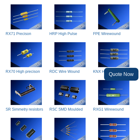
Resistors
wound resistor
Wirewound Resistor
RX71 Precison
HRP High Pulse
FPE Wirewound
wirewound resistors
Resistor
Resistor radial, fibre
glass
RX70 High precison
RDC Wire Wound
KNX High Percision
Quote Now
wirewound resistors
Resistor
Wire Wound Resistors
SR Simmetry resistors
RSC SMD Moulded
RXG1 Wirewound
Wirewound Resistor
Resistors