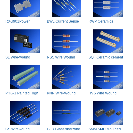
RXG901Power
BWL Current Sense
RWP Ceramics
Precision Wire-Wound
Resistors
Wirewound Resistor
SL Wire-wound
RSS Wire Wound
SQF Ceramic cement
Resistors
Resistor(Super Small
Resistor
Type)
PHG-1 Painted High
KNR Wire-Wound
HVS Wire Wound
Power Ceramic Tube
Resistor(non-Inductive)
Resistor
Resistor
GS Wirewound
GLR Glass fiber wire
SMM SMD Moulded