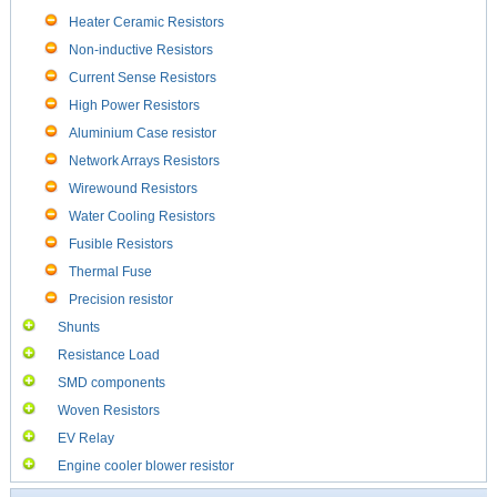
Heater Ceramic Resistors
Non-inductive Resistors
Current Sense Resistors
High Power Resistors
Aluminium Case resistor
Network Arrays Resistors
Wirewound Resistors
Water Cooling Resistors
Fusible Resistors
Thermal Fuse
Precision resistor
Shunts
Resistance Load
SMD components
Woven Resistors
EV Relay
Engine cooler blower resistor