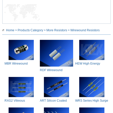
Home
>
Products Category
>
More Resistors
> Wirewound Resistors
MBR Wirewound
HEW High Energy
Resistors
Wirewound
RDF Wirewound
Resistors
RXG2 Vitreous
ART Silicon Coated
WRS Series High Surge
Enamelled Wirewound
Axial Resistors
Withstand Wirewound
Resistors
Resistor