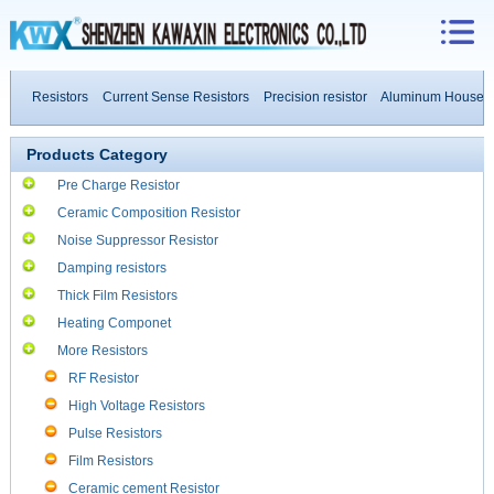
e Resistors
Current Sense Resistors
Precision resistor
Aluminum Housed Res
esistors
Products Category
Pre Charge Resistor
Ceramic Composition Resistor
Noise Suppressor Resistor
Damping resistors
Thick Film Resistors
Heating Componet
More Resistors
RF Resistor
High Voltage Resistors
Pulse Resistors
Film Resistors
Ceramic cement Resistor