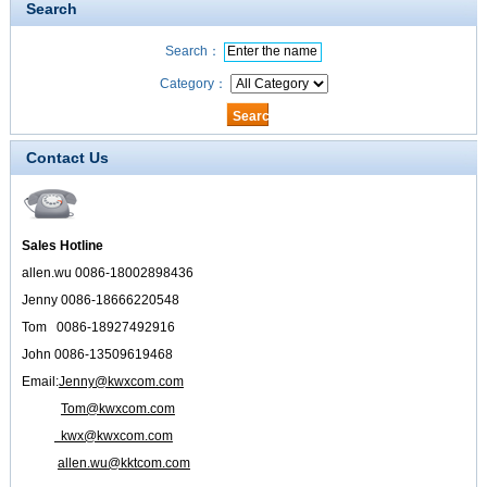
Search
Search：
Category：
Contact Us
Sales Hotline
allen.wu 0086-18002898436
Jenny 0086-18666220548
Tom 0086-18927492916
John 0086-13509619468
Email:
Jenny@kwxcom.com
Tom@kwxcom.com
kwx@kwxcom.com
allen.wu@kktcom.com