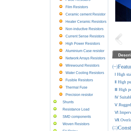
Film Resistors
Ceramic cement Resistor
Heater Ceramic Resistors
Non-inductive Resistors
Current Sense Resistors
High Power Resistors
Aluminium Case resistor
Descri
Network Arrays Resistors
Wirewound Resistors
㈠Featur
Water Cooling Resistors
Ⅰ High stab
Fusible Resistors
Ⅱ High pur
Thermal Fuse
Ⅲ High pow
Precision resistor
Ⅳ Suitable
Shunts
Ⅴ.Rugged a
Resistance Load
Ⅵ.Impervio
SMD components
Ⅶ.Overload 
Woven Resistors
㈡Const