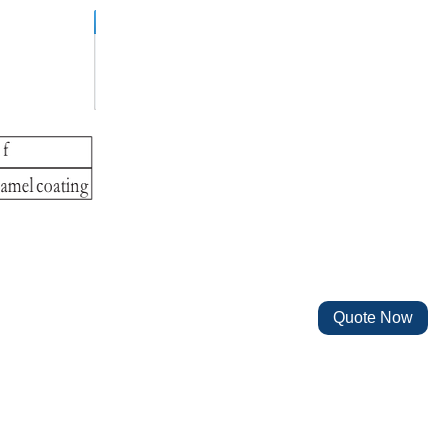
Quote Now
4W