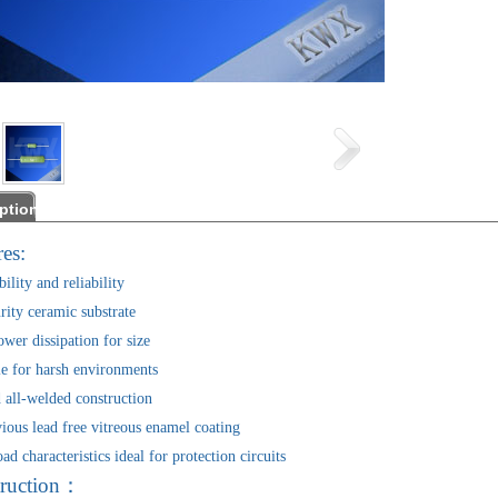
ption
es:
ility and reliability
ity ceramic substrate
er dissipation for size
 for harsh environments
ll-welded construction
us lead free vitreous enamel coating
characteristics ideal for protection circuits
ruction：