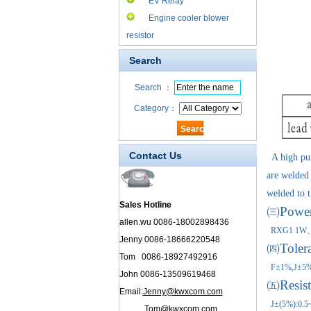
EV Relay
Engine cooler blower
resistor
Search
Search ：
Category：
Contact Us
A high puri
are welded 
welded to t
Sales Hotline
㈢Power 
allen.wu 0086-18002898436
RXG1 
Jenny 0086-18666220548
㈣
Toler
Tom 0086-18927492916
F±1%,J±5
John 0086-13509619468
㈤
Resis
Email:
Jenny@kwxcom.com
J±(5%):0.5
Tom@kwxcom.com