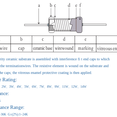
ty ceramic substrate is assembled with interference fi t end caps to which
the terminationwires. The resistive element is wound on the substrate and
he caps; the vitreous enamel protective coating is then applied.
Rating:
1W、2W、3W、4W、5W、6W、7W、8W、9W、11W、12W、1
ance:
%
tance Range:
~36K G±(2%):1~24K