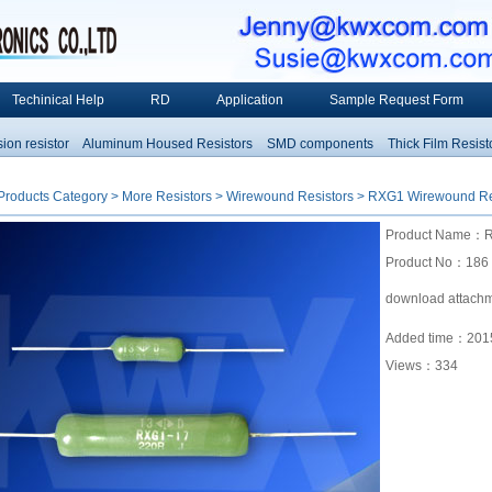
Techinical Help
RD
Application
Sample Request Form
 resistor
Aluminum Housed Resistors
SMD components
Thick Film Resistors
Products Category
>
More Resistors
>
Wirewound Resistors
> RXG1 Wirewound Re
Product Name：R
Product No：186
download attach
Added time：2015
Views：
334