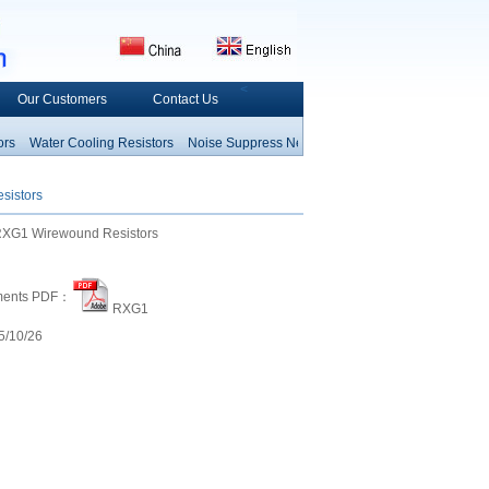
<
Our Customers
Contact Us
Water Cooling Resistors
Noise Suppress
Network Arrays Resistors
Fusible Re
Resistor
Thermal Fuse
Heating C
sistors
XG1 Wirewound Resistors
ments PDF：
RXG1
/10/26