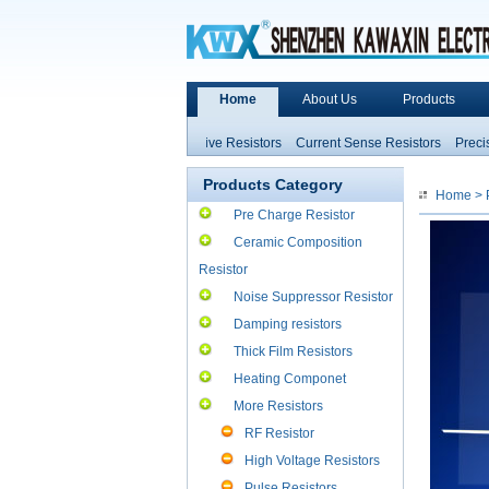
Home
About Us
Products
Heater Ceramic
Non-inductive Resistors
Current Sense Resistors
Precision
ce and Inductors
High Power Resistors
Products Category
Home
>
Pre Charge Resistor
Ceramic Composition
Resistor
Noise Suppressor Resistor
Damping resistors
Thick Film Resistors
Heating Componet
More Resistors
RF Resistor
High Voltage Resistors
Pulse Resistors