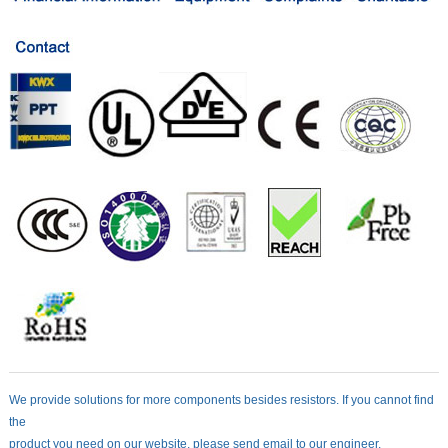
We provide solutions for more components besides resistors. If you cannot find
the
product you need on our website, please send email to our engineer.