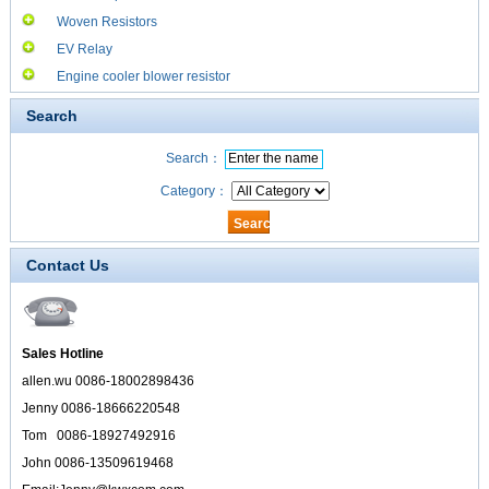
Woven Resistors
EV Relay
Engine cooler blower resistor
Search
Search：
Category：
Contact Us
Sales Hotline
allen.wu 0086-18002898436
Jenny 0086-18666220548
Tom 0086-18927492916
John 0086-13509619468