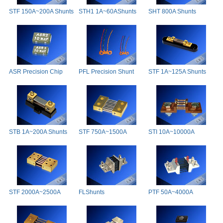
STF 150A~200A Shunts
STH1 1A~60AShunts
SHT 800A Shunts
ASR Precision Chip
PFL Precision Shunt
STF 1A~125A Shunts
Shunts
STB 1A~200A Shunts
STF 750A~1500A
STI 10A~10000A
Shunts
Shunts
STF 2000A~2500A
FLShunts
PTF 50A~4000A
Shunts
Precision Shunts