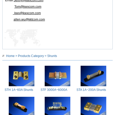
Email:
Jenny@kwxcom.com
Tom@kwxcom.com
kwx@kwxcom.com
allen.wu@kktcom.com
Home
>
Products Category
> Shunts
STH 1A~60A Shunts
STF 3000A~6000A
STA 1A~200A Shunts
Shunts