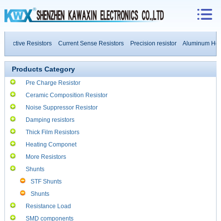
ductive Resistors
Current Sense Resistors
Precision resistor
Aluminum House
ower Resistors
Products Category
Pre Charge Resistor
Ceramic Composition Resistor
Noise Suppressor Resistor
Damping resistors
Thick Film Resistors
Heating Componet
More Resistors
Shunts
STF Shunts
Shunts
Resistance Load
SMD components