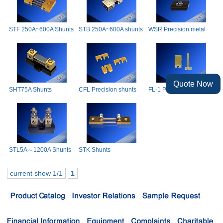
STF 250A~600A Shunts
STB 250A~600A shunts
WSR Precision metal
film shunts
Quote Now
SHT75A Shunts
CFL Precision shunts
FL-1 Precision Shunts
STL5A～1200A Shunts
STK Shunts
current show 1/1
1