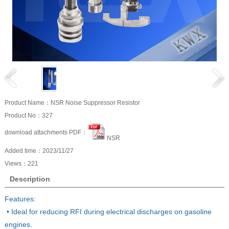
Product Name：NSR Noise Suppressor Resistor
Product No：327
download attachments PDF：
NSR
Added time：2023/11/27
Views：
221
Description
Features:
• Ideal for reducing RFI during electrical discharges on gasoline
engines.