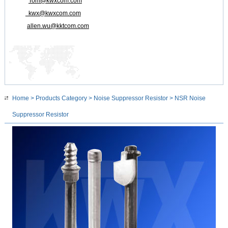
Tom@kwxcom.com
kwx@kwxcom.com
allen.wu@kktcom.com
Home
>
Products Category
>
Noise Suppressor Resistor
> NSR Noise
Suppressor Resistor