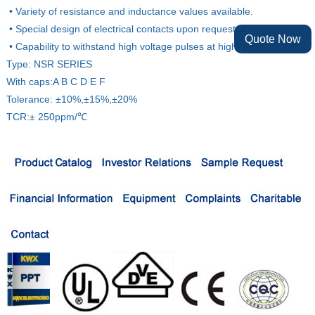
• Variety of resistance and inductance values available.
• Special design of electrical contacts upon request.
Quote Now
• Capability to withstand high voltage pulses at high frequency.
Type: NSR SERIES
With caps:A B C D E F
Tolerance: ±10%,±15%,±20%
TCR:± 250ppm/℃