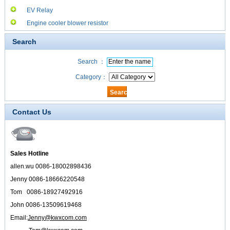
EV Relay
Engine cooler blower resistor
Search
Search ：
Category：
Contact Us
Sales Hotline
allen.wu 0086-18002898436
Jenny 0086-18666220548
Tom 0086-18927492916
John 0086-13509619468
Email:
Jenny@kwxcom.com