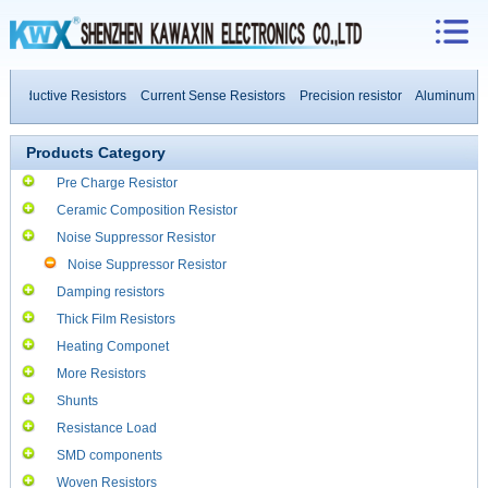
inductive Resistors
Current Sense Resistors
Precision resistor
Aluminum Hou
 Power Resistors
Products Category
Pre Charge Resistor
Ceramic Composition Resistor
Noise Suppressor Resistor
Noise Suppressor Resistor
Damping resistors
Thick Film Resistors
Heating Componet
More Resistors
Shunts
Resistance Load
SMD components
Woven Resistors