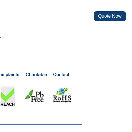
Quote Now
℃