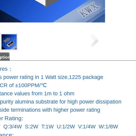
ption
res：
ts power rating in 1 Watt size,1225 package
TCR of ±100PPM/℃
tance values from 1m to 1 ohm
purity alumina substrate for high power
dissipation
ide terminations with higher power rating
 Rating:
W Q:3/4W S:2W T:1W U:1/2W V:1/4W W:1/8W
ance: