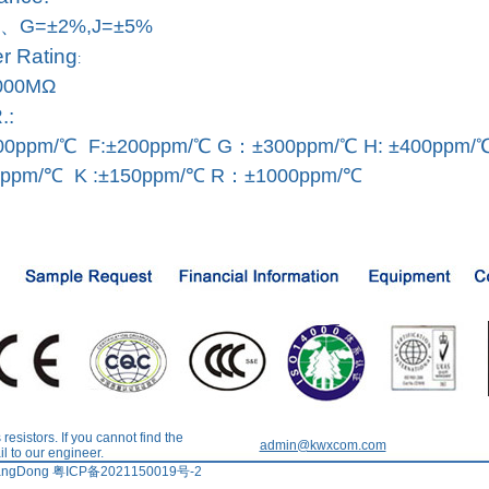
、G=±2%,J=±5%
 Rating
:
000MΩ
.:
0ppm/℃ F:±200ppm/℃ G：±300ppm/℃ H: ±400ppm/
0ppm/℃ K :±150ppm/℃ R：±1000ppm/℃
esistors. If you cannot find the
admin@kwxcom.com
l to our engineer.
tdGuangDong 粤ICP备2021150019号-2