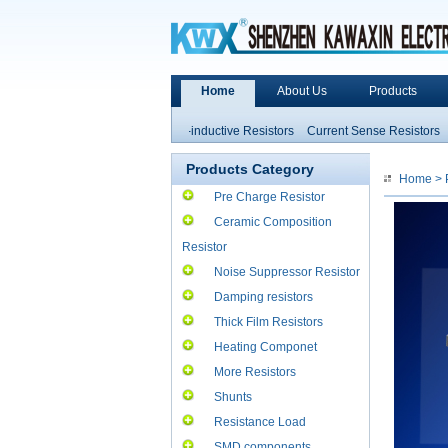
Home
About Us
Products
stance
Heater Ceramic
Non-inductive Resistors
Current Sense Resistors
Pr
pacitance and Inductors
High Power Resistors
Products Category
Home
>
Pre Charge Resistor
Ceramic Composition
Resistor
Noise Suppressor Resistor
Damping resistors
Thick Film Resistors
Heating Componet
More Resistors
Shunts
Resistance Load
SMD components