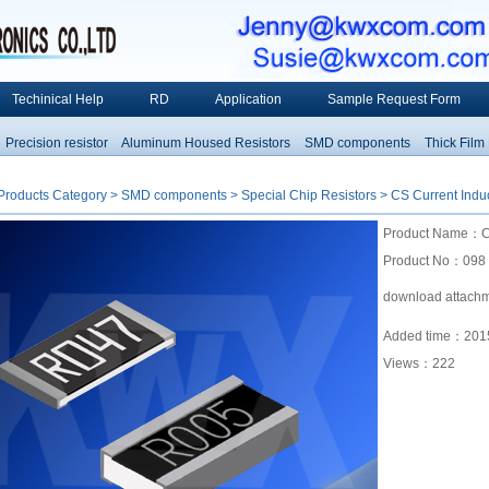
Techinical Help
RD
Application
Sample Request Form
ecision resistor
Aluminum Housed Resistors
SMD components
Thick Film Res
Products Category
>
SMD components
>
Special Chip Resistors
> CS Current Induc
Product Name：CS 
Product No：098
download attach
Added time：2015
Views：
222