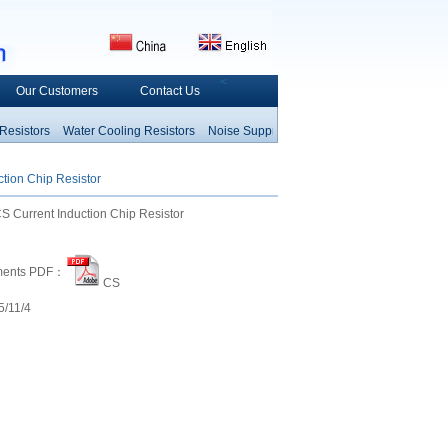
<
Our Customers
Contact Us
istors
Water Cooling Resistors
Noise Suppress
Network Arrays Resistors
Fus
Resistor
Thermal Fuse
Hea
tion Chip Resistor
Current Induction Chip Resistor
ments PDF：
CS
/11/4