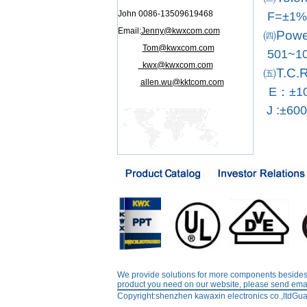
John 0086-13509619468
F=±1%
Email:
Jenny@kwxcom.com
㈣Power
Tom@kwxcom.com
501~1
kwx@kwxcom.com
㈤T.C.R
allen.wu@kktcom.com
E：±10
J :±60
We provide solutions for more components besides r
product you need on our website, please send emai
Copyright:shenzhen kawaxin electronics co.,l