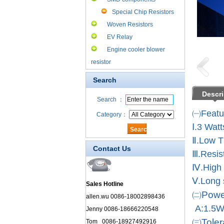
Special Chip Resistors
Woven Resistors
EV Relay
Engine cooler blower
resistor
Search
Descri
Search ：
㈠Featu
Category：
Ⅰ.3 Wat
Ⅱ.Low 
Contact Us
Ⅲ.Resis
Ⅳ.High 
Ⅴ.Long s
Sales Hotline
㈡Power
allen.wu 0086-18002898436
A:1.5
Jenny 0086-18666220548
㈢Toler
Tom 0086-18927492916